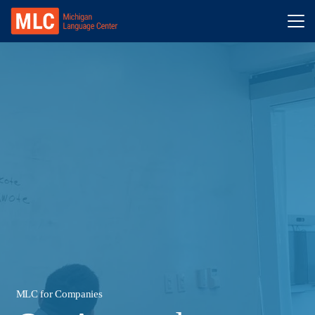
MLC for Companies