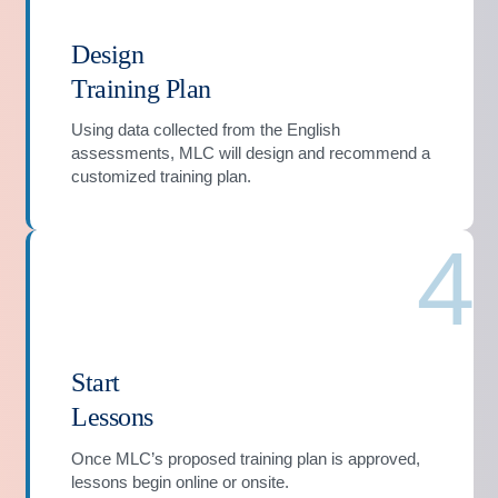
Design
Training Plan
Using data collected from the English
assessments, MLC will design and recommend a
customized training plan.
4
Start
Lessons
Once MLC’s proposed training plan is approved,
lessons begin online or onsite.