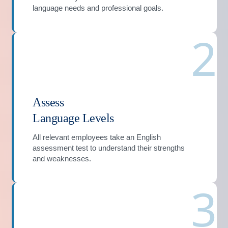
language needs and professional goals.
2
Assess
Language Levels
All relevant employees take an English
assessment test to understand their strengths
and weaknesses.
3