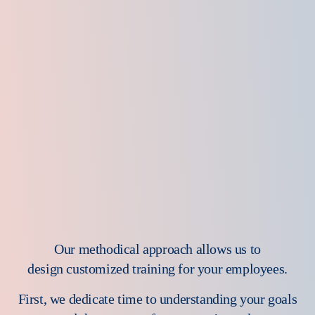
Our methodical approach allows us to
design customized training for your employees.
First, we dedicate time to understanding your goals