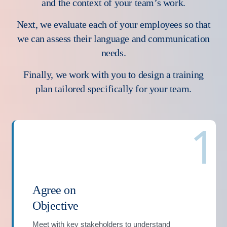
and the context of your team’s work.
Next, we evaluate each of your employees so that
we can assess their language and communication
needs.
Finally, we work with you to design a training
plan tailored specifically for your team.
1
Agree on
Objective
Meet with key stakeholders to understand