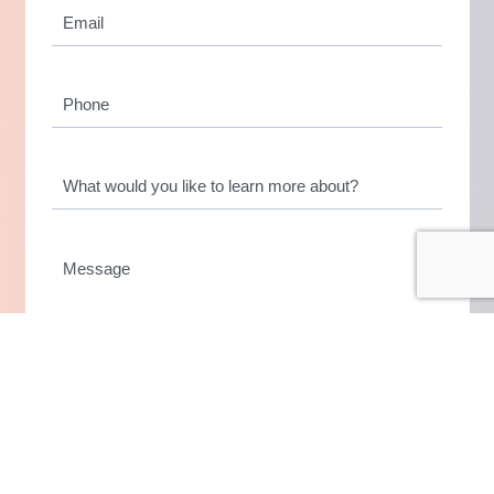
Email
(if
*
applicable)
Phone
What
would
you
like
Message
to
learn
more
about?