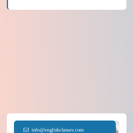
info@englishclasses.com