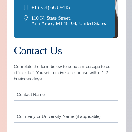
+1 (734) 663-9415
110 N. State Street,
Ann Arbor, MI 48104, United States
Contact Us
Complete the form below to send a message to our
office staff. You will receive a response within 1-2
business days.
Contact
Name
*
Company
or
University
Name