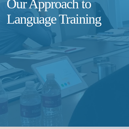
Our Approach to
Language Training