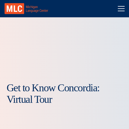
Get to Know Concordia:
Virtual Tour