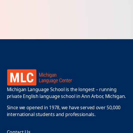
Michigan Language School is the longest – running
private English language school in Ann Arbor, Michigan.
Since we opened in 1978, we have served over 50,000
international students and professionals.
Contact Us