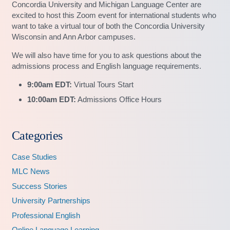
Concordia University and Michigan Language Center are
excited to host this Zoom event for international students who
want to take a virtual tour of both the Concordia University
Wisconsin and Ann Arbor campuses.
We will also have time for you to ask questions about the
admissions process and English language requirements.
9:00am EDT:
Virtual Tours Start
10:00am EDT:
Admissions Office Hours
Categories
Case Studies
MLC News
Success Stories
University Partnerships
Professional English
Online Language Learning