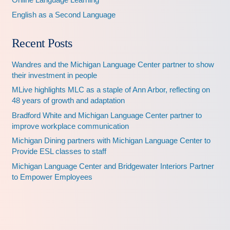
English as a Second Language
Recent Posts
Wandres and the Michigan Language Center partner to show
their investment in people
MLive highlights MLC as a staple of Ann Arbor, reflecting on
48 years of growth and adaptation
Bradford White and Michigan Language Center partner to
improve workplace communication
Michigan Dining partners with Michigan Language Center to
Provide ESL classes to staff
Michigan Language Center and Bridgewater Interiors Partner
to Empower Employees