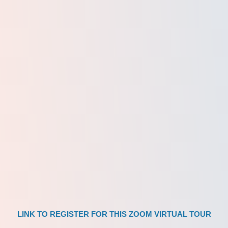
LINK TO REGISTER FOR THIS ZOOM VIRTUAL TOUR