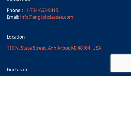
Phone :
+1-734-663-9415
Email:
info@englishclasses.com
Location
110 N. State Street, Ann Arbor, MI 48104, USA
Find us on
Facebook
Linkedin
YouTube
Instagram