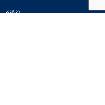
Location
110 N. State Street, Ann Arbor, MI 48104, USA
Find us on
Facebook
Linkedin
YouTube
Instagram
© Michigan Language Center 1978 – 2026 |
Privacy
Policy