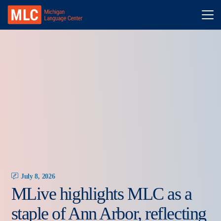
July 8, 2026
MLive highlights MLC as a
staple of Ann Arbor, reflecting