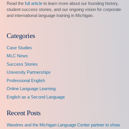
Read the
full article
to learn more about our founding history,
student success stories, and our ongoing vision for corporate
and international language training in Michigan.
Categories
Case Studies
MLC News
Success Stories
University Partnerships
Professional English
Online Language Learning
English as a Second Language
Recent Posts
Wandres and the Michigan Language Center partner to show