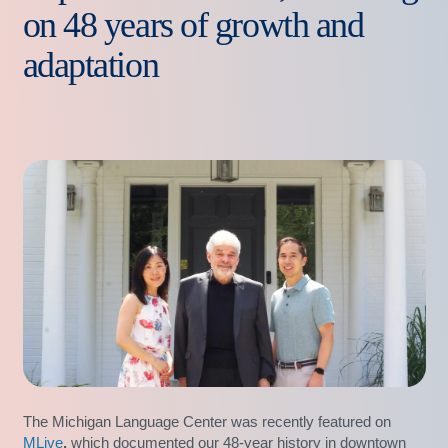
on 48 years of growth and
adaptation
The Michigan Language Center was recently featured on
MLive
,
which documented our 48-year history in downtown