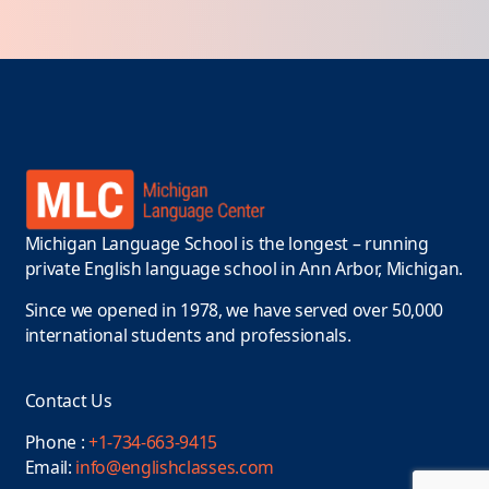
Michigan Language School is the longest – running
private English language school in Ann Arbor, Michigan.
Since we opened in 1978, we have served over 50,000
international students and professionals.
Contact Us
Phone :
+1-734-663-9415
Email:
info@englishclasses.com