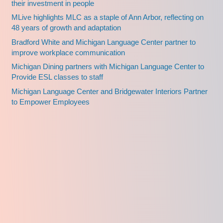
their investment in people
MLive highlights MLC as a staple of Ann Arbor, reflecting on
48 years of growth and adaptation
Bradford White and Michigan Language Center partner to
improve workplace communication
Michigan Dining partners with Michigan Language Center to
Provide ESL classes to staff
Michigan Language Center and Bridgewater Interiors Partner
to Empower Employees