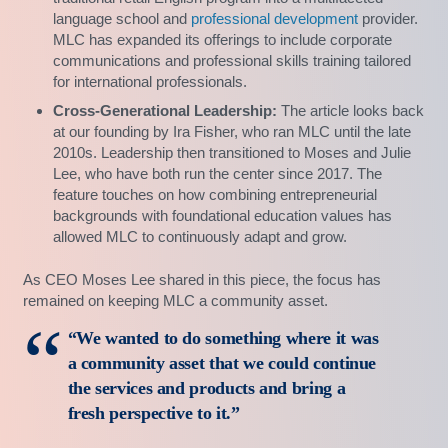
language school and
professional development
provider.
MLC has expanded its offerings to include corporate
communications and professional skills training tailored
for international professionals.
Cross-Generational Leadership:
The article looks back
at our founding by Ira Fisher, who ran MLC until the late
2010s. Leadership then transitioned to Moses and Julie
Lee, who have both run the center since 2017. The
feature touches on how combining entrepreneurial
backgrounds with foundational education values has
allowed MLC to continuously adapt and grow.
As CEO Moses Lee shared in this piece, the focus has
remained on keeping MLC a community asset.
“We wanted to do something where it was
a community asset that we could continue
the services and products and bring a
fresh perspective to it.”