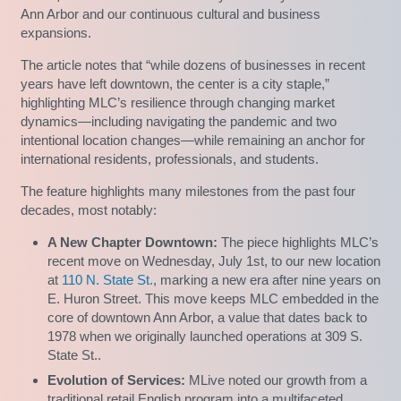
Ann Arbor and our continuous cultural and business
expansions.
The article notes that “while dozens of businesses in recent
years have left downtown, the center is a city staple,”
highlighting MLC’s resilience through changing market
dynamics—including navigating the pandemic and two
intentional location changes—while remaining an anchor for
international residents, professionals, and students.
The feature highlights many milestones from the past four
decades, most notably:
A New Chapter Downtown:
The piece highlights MLC’s
recent move on Wednesday, July 1st, to our new location
at
110 N. State St.
, marking a new era after nine years on
E. Huron Street. This move keeps MLC embedded in the
core of downtown Ann Arbor, a value that dates back to
1978 when we originally launched operations at 309 S.
State St..
Evolution of Services:
MLive noted our growth from a
traditional retail English program into a multifaceted