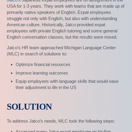
USA for 1-3 years. They work with teams that are made up of
primarily native speakers of English. Expat employees
struggle not only with English, but also with understanding
American culture. Historically, Jatco provided expat
employees with private English tutoring and some general
English conversation classes, but the results were mixed.
Jatco’s HR team approached Michigan Language Center
(MLC) in search of solutions to:
Optimize financial resources
Improve learning outcomes
Equip employees with language skills that would ease
their adjustment to life in the US
SOLUTION
To address Jatco’s needs, MLC took the following steps:
Assessed every Jatco expat employee on his/her