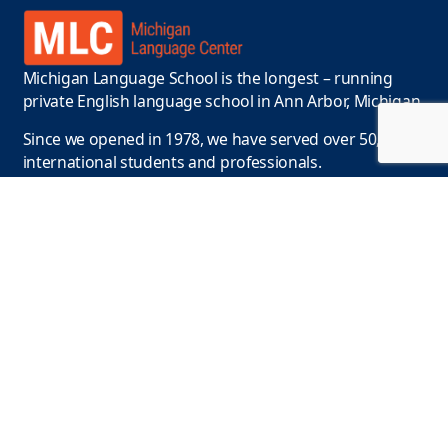
Michigan Language School is the longest – running
private English language school in Ann Arbor, Michigan.
Since we opened in 1978, we have served over 50,000
international students and professionals.
Contact Us
Phone :
+1-734-663-9415
Email:
info@englishclasses.com
Location
110 N. State Street, Ann Arbor, MI 48104, USA