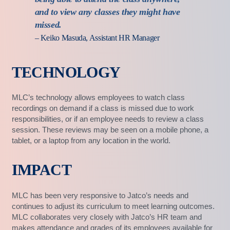
and to view any classes they might have
missed.
– Keiko Masuda, Assistant HR Manager
TECHNOLOGY
MLC’s technology allows employees to watch class
recordings on demand if a class is missed due to work
responsibilities, or if an employee needs to review a class
session. These reviews may be seen on a mobile phone, a
tablet, or a laptop from any location in the world.
IMPACT
MLC has been very responsive to Jatco’s needs and
continues to adjust its curriculum to meet learning outcomes.
MLC collaborates very closely with Jatco’s HR team and
makes attendance and grades of its employees available for