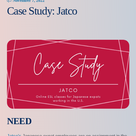
November 7, 2022
Case Study: Jatco
NEED
Jatco’s
Japanese expat employees are on assignment in the