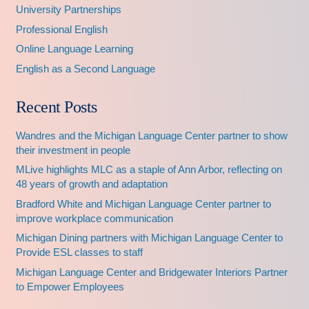
University Partnerships
Professional English
Online Language Learning
English as a Second Language
Recent Posts
Wandres and the Michigan Language Center partner to show
their investment in people
MLive highlights MLC as a staple of Ann Arbor, reflecting on
48 years of growth and adaptation
Bradford White and Michigan Language Center partner to
improve workplace communication
Michigan Dining partners with Michigan Language Center to
Provide ESL classes to staff
Michigan Language Center and Bridgewater Interiors Partner
to Empower Employees