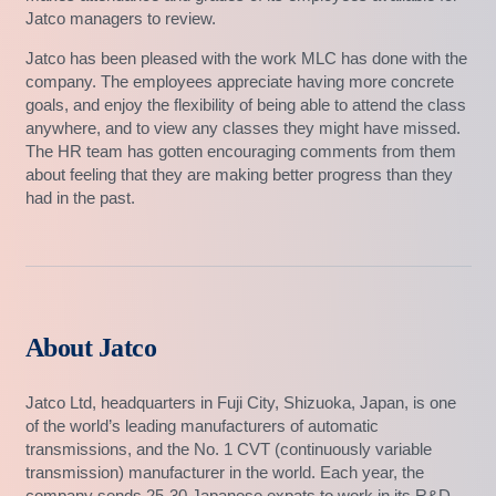
Jatco managers to review.
Jatco has been pleased with the work MLC has done with the
company. The employees appreciate having more concrete
goals, and enjoy the flexibility of being able to attend the class
anywhere, and to view any classes they might have missed.
The HR team has gotten encouraging comments from them
about feeling that they are making better progress than they
had in the past.
About Jatco
Jatco Ltd, headquarters in Fuji City, Shizuoka, Japan, is one
of the world’s leading manufacturers of automatic
transmissions, and the No. 1 CVT (continuously variable
transmission) manufacturer in the world. Each year, the
company sends 25-30 Japanese expats to work in its R&D,