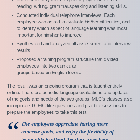
reading, writing, grammar,speaking and listening skills.
Conducted individual telephone interviews. Each
employee was asked to evaluate his/her difficulties, and
to identify which aspect of language learning was most
important for him/her to improve.
Synthesized and analyzed all assessment and interview
results.
Proposed a training program structure that divided
employees into two curricular
groups based on English levels.
The result was an ongoing program that is taught entirely
online. There are periodic language evaluations and updates
of the goals and needs of the two groups. MLC’s classes also
incorporate TOEIC-like questions and practice sessions to
prepare the employees to take this test.
The employees appreciate having more
concrete goals, and enjoy the flexibility of
being able to attend the class anywhere,