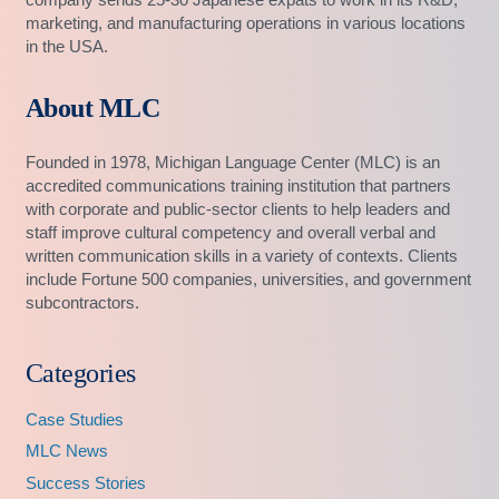
marketing, and manufacturing operations in various locations
in the USA.
About MLC
Founded in 1978, Michigan Language Center (MLC) is an
accredited communications training institution that partners
with corporate and public-sector clients to help leaders and
staff improve cultural competency and overall verbal and
written communication skills in a variety of contexts. Clients
include Fortune 500 companies, universities, and government
subcontractors.
Categories
Case Studies
MLC News
Success Stories