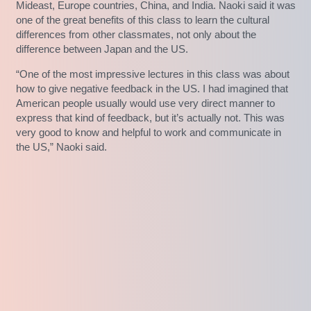
Mideast, Europe countries, China, and India. Naoki said it was
one of the great benefits of this class to learn the cultural
differences from other classmates, not only about the
difference between Japan and the US.
“One of the most impressive lectures in this class was about
how to give negative feedback in the US. I had imagined that
American people usually would use very direct manner to
express that kind of feedback, but it’s actually not. This was
very good to know and helpful to work and communicate in
the US,” Naoki said.