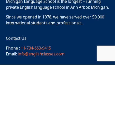
Michigan Language School is the longest – running
private English language school in Ann Arbor, Michigan.
Since we opened in 1978, we have served over 50,000
international students and professionals.
Contact Us
Phone :
+1-734-663-9415
Email:
info@englishclasses.com
Location
110 N. State Street, Ann Arbor, MI 48104, USA
Find us on
Facebook