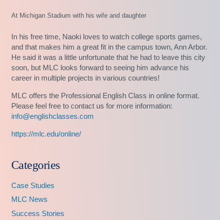
At Michigan Stadium with his wife and daughter
In his free time, Naoki loves to watch college sports games,
and that makes him a great fit in the campus town, Ann Arbor.
He said it was a little unfortunate that he had to leave this city
soon, but MLC looks forward to seeing him advance his
career in multiple projects in various countries!
MLC offers the Professional English Class in online format.
Please feel free to contact us for more information:
info@englishclasses.com
https://mlc.edu/online/
Categories
Case Studies
MLC News
Success Stories