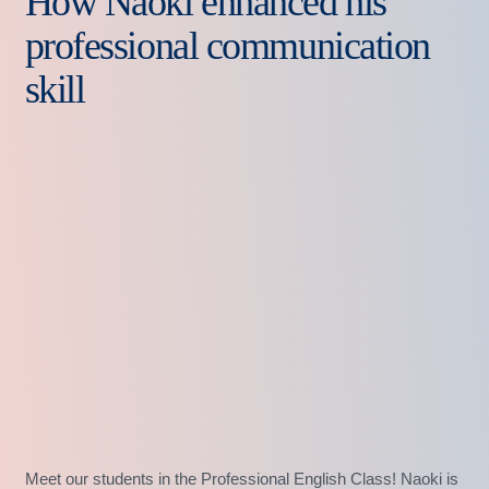
How Naoki enhanced his
professional communication
skill
Meet our students in the Professional English Class! Naoki is