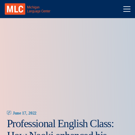
June 17, 2022
Professional English Class: