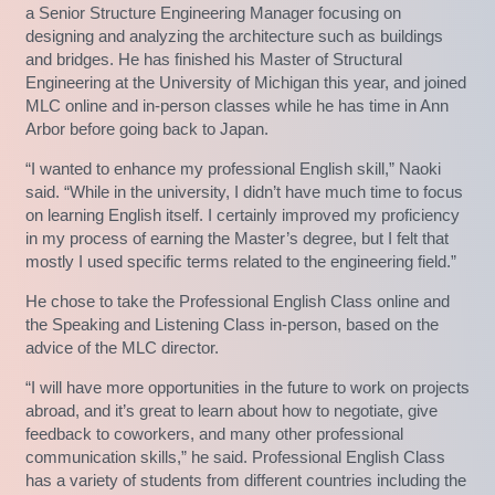
a Senior Structure Engineering Manager focusing on
designing and analyzing the architecture such as buildings
and bridges. He has finished his Master of Structural
Engineering at the University of Michigan this year, and joined
MLC online and in-person classes while he has time in Ann
Arbor before going back to Japan.
“I wanted to enhance my professional English skill,” Naoki
said. “While in the university, I didn’t have much time to focus
on learning English itself. I certainly improved my proficiency
in my process of earning the Master’s degree, but I felt that
mostly I used specific terms related to the engineering field.”
He chose to take the Professional English Class online and
the Speaking and Listening Class in-person, based on the
advice of the MLC director.
“I will have more opportunities in the future to work on projects
abroad, and it’s great to learn about how to negotiate, give
feedback to coworkers, and many other professional
communication skills,” he said. Professional English Class
has a variety of students from different countries including the