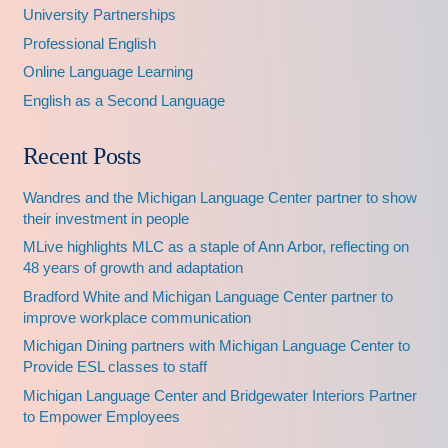
University Partnerships
Professional English
Online Language Learning
English as a Second Language
Recent Posts
Wandres and the Michigan Language Center partner to show
their investment in people
MLive highlights MLC as a staple of Ann Arbor, reflecting on
48 years of growth and adaptation
Bradford White and Michigan Language Center partner to
improve workplace communication
Michigan Dining partners with Michigan Language Center to
Provide ESL classes to staff
Michigan Language Center and Bridgewater Interiors Partner
to Empower Employees