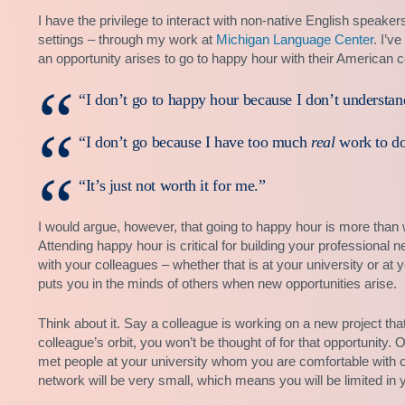
I have the privilege to interact with non-native English speake
settings – through my work at
Michigan Language Center
. I’v
an opportunity arises to go to happy hour with their American c
“I don’t go to happy hour because I don’t understan
“I don’t go because I have too much
real
work to do
“It’s just not worth it for me.”
I would argue, however, that going to happy hour is more than w
Attending happy hour is critical for building your professional 
with your colleagues – whether that is at your university or 
puts you in the minds of others when new opportunities arise.
Think about it. Say a colleague is working on a new project that
colleague’s orbit, you won’t be thought of for that opportunity.
met people at your university whom you are comfortable with 
network will be very small, which means you will be limited in yo