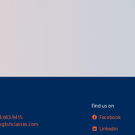
Find us on
4-663-9415
Facebook
nglishclasses.com
Linkedin