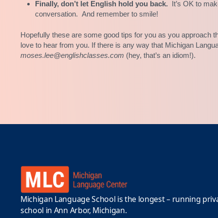
Finally, don’t let English hold you back.
It’s OK to mak
conversation. And remember to smile!
Hopefully these are some good tips for you as you approach th
love to hear from you. If there is any way that Michigan Langu
moses.lee@englishclasses.com
(hey, that’s an idiom!).
Michigan Language School is the longest – running priv
school in Ann Arbor, Michigan.