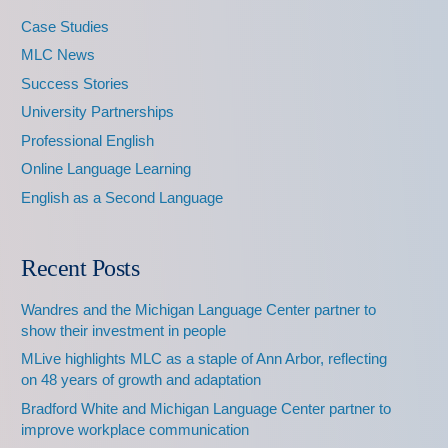
Case Studies
MLC News
Success Stories
University Partnerships
Professional English
Online Language Learning
English as a Second Language
Recent Posts
Wandres and the Michigan Language Center partner to
show their investment in people
MLive highlights MLC as a staple of Ann Arbor, reflecting
on 48 years of growth and adaptation
Bradford White and Michigan Language Center partner to
improve workplace communication