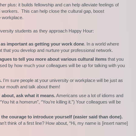
er plus: it builds fellowship and can help alleviate feelings of
d workers. This can help close the cultural gap, boost
e workplace.
university students as they approach Happy Hour:
st as important as getting your work done
. In a world where
ant that you develop and nurture your professional network.
gues to tell you more about various cultural items
that you
prised by how much your colleagues will be up for talking with you
.
I’m sure people at your university or workplace will be just as
your mouth and talk about them!
d about, ask what it means.
Americans use a lot of idioms and
You hit a homerun”, “You’re killing it.”) Your colleagues will be
d the courage to introduce yourself (easier said than done).
t think of a first line? How about, “Hi, my name is [insert name]