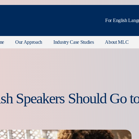
For English Lang
me
Our Approach
Industry Case Studies
About MLC
sh Speakers Should Go t