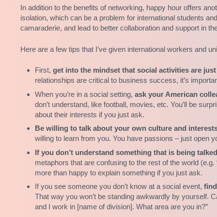
In addition to the benefits of networking, happy hour offers anoth
isolation, which can be a problem for international students an
camaraderie, and lead to better collaboration and support in th
Here are a few tips that I’ve given international workers and 
First,
get into the mindset that social activities are ju
relationships are critical to business success, it’s import
When you’re in a social setting,
ask your American collea
don’t understand, like football, movies, etc. You’ll be sur
about their interests if you just ask.
Be willing to talk about your own culture and interests
willing to learn from you. You have passions – just open 
If you don’t understand something that is being talke
metaphors that are confusing to the rest of the world (e.g. “
more than happy to explain something if you just ask.
If you see someone you don’t know at a social event,
fin
That way you won’t be standing awkwardly by yourself. Can’
and I work in [name of division]. What area are you in?”