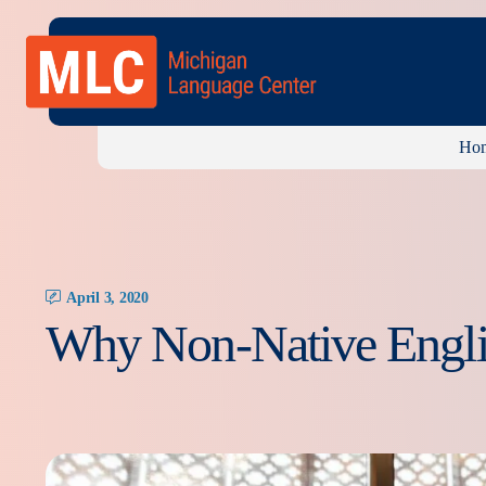
Ho
April 3, 2020
Why Non-Native Engli