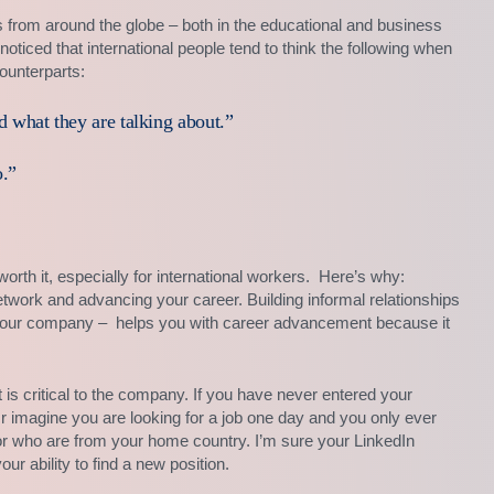
rs from around the globe – both in the educational and business
e noticed that international people tend to think the following when
ounterparts:
d what they are talking about.”
.”
orth it, especially for international workers. Here’s why:
network and advancing your career. Building informal relationships
at your company – helps you with career advancement because it
 is critical to the company. If you have never entered your
 Or imagine you are looking for a job one day and you only ever
or who are from your home country. I’m sure your LinkedIn
ur ability to find a new position.