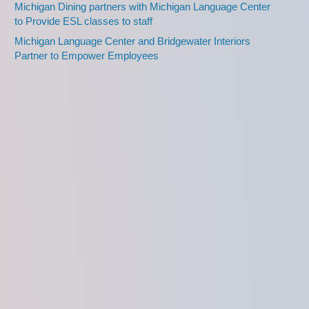
Michigan Dining partners with Michigan Language Center
to Provide ESL classes to staff
Michigan Language Center and Bridgewater Interiors
Partner to Empower Employees