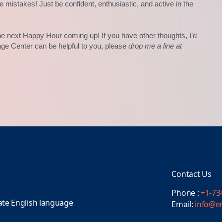
e mistakes! Just be confident, enthusiastic, and active in the
e next Happy Hour coming up! If you have other thoughts, I’d
age Center can be helpful to you, please
drop me a line at
Contact Us
Phone :
+1-73
ate English language
Email:
info@e