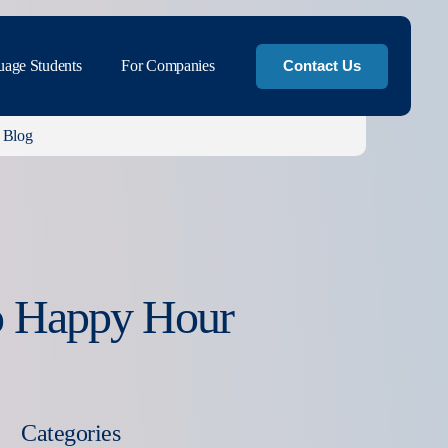
uage Students
For Companies
Contact Us
Blog
o Happy Hour
Categories