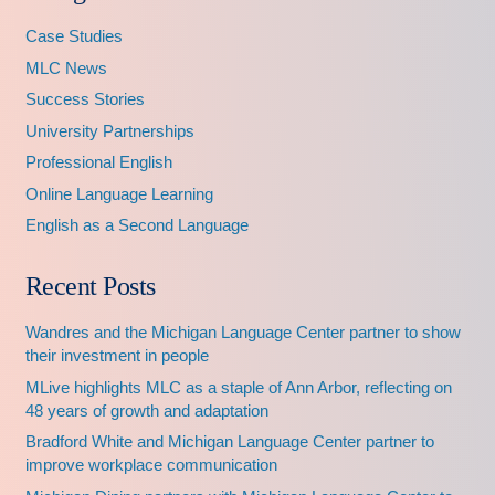
Case Studies
MLC News
Success Stories
University Partnerships
Professional English
Online Language Learning
English as a Second Language
Recent Posts
Wandres and the Michigan Language Center partner to show
their investment in people
MLive highlights MLC as a staple of Ann Arbor, reflecting on
48 years of growth and adaptation
Bradford White and Michigan Language Center partner to
improve workplace communication