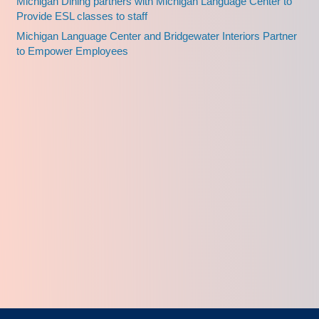
Michigan Dining partners with Michigan Language Center to
Provide ESL classes to staff
Michigan Language Center and Bridgewater Interiors Partner
to Empower Employees