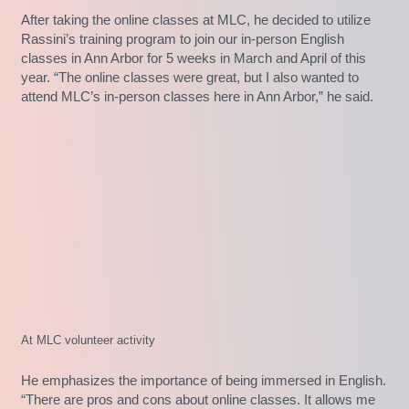
After taking the online classes at MLC, he decided to utilize
Rassini’s training program to join our in-person English
classes in Ann Arbor for 5 weeks in March and April of this
year. “The online classes were great, but I also wanted to
attend MLC’s in-person classes here in Ann Arbor,” he said.
At MLC volunteer activity
He emphasizes the importance of being immersed in English.
“There are pros and cons about online classes. It allows me