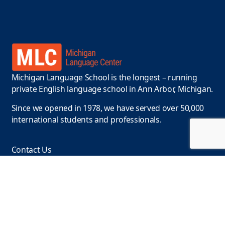
Michigan Language School is the longest – running
private English language school in Ann Arbor, Michigan.
Since we opened in 1978, we have served over 50,000
international students and professionals.
Contact Us
Phone :
+1-734-663-9415
Email:
info@englishclasses.com
Location