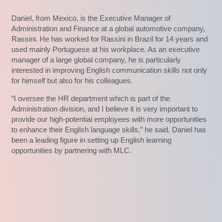
Daniel, from Mexico, is the Executive Manager of
Administration and Finance at a global automotive company,
Rassini. He has worked for Rassini in Brazil for 14 years and
used mainly Portuguese at his workplace. As an executive
manager of a large global company, he is particularly
interested in improving English communication skills not only
for himself but also for his colleagues.
“I oversee the HR department which is part of the
Administration division, and I believe it is very important to
provide our high-potential employees with more opportunities
to enhance their English language skills,” he said. Daniel has
been a leading figure in setting up English learning
opportunities by partnering with MLC.