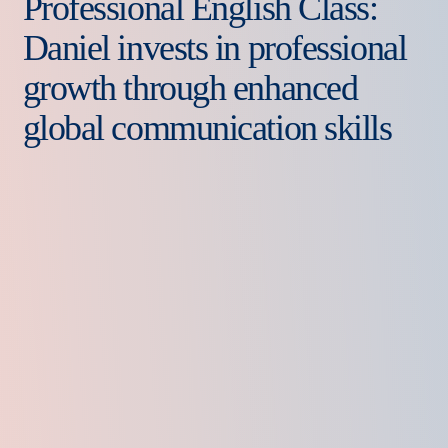
Professional English Class:
Daniel invests in professional
growth through enhanced
global communication skills