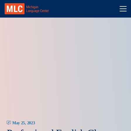
May 25, 2023