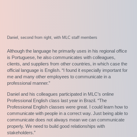
Daniel, second from right, with MLC staff members
Although the language he primarily uses in his regional office
is Portuguese, he also communicates with colleagues,
clients, and suppliers from other countries, in which case the
official language is English. “I found it especially important for
me and many other employees to communicate in a
professional manner.”
Daniel and his colleagues participated in MLC’s online
Professional English class last year in Brazil. “The
Professional English classes were great. I could learn how to
communicate with people in a correct way. Just being able to
communicate does not always mean we can communicate
properly. We need to build good relationships with
stakeholders.”