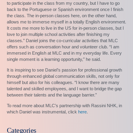
to participate in the class from my country, but I have to go
back to the Portuguese or Spanish environment once I finish
the class. The in-person classes here, on the other hand,
allows me to immerse myself in a totally English environment.
It costs me more to live in the US for in-person classes, but I
love to join multiple school activities after finishing my
classes.” Daniel joins the co-curricular activities that MLC
offers such as conversation hour and volunteer club. “I am
immersed in English at MLC and in my everyday life. Every
single moment is a learning opportunity,” he said.
It is inspiring to see Daniel’s passion for professional growth
through enhanced global communication skills, not only for
himself but also for his colleagues. “I know there are many
talented and skilled employees, and I want to bridge the gap
between their talents and the language barrier.”
To read more about MLC’s partnership with Rassini NHK, in
which Daniel was instrumental, click
here
.
Categories