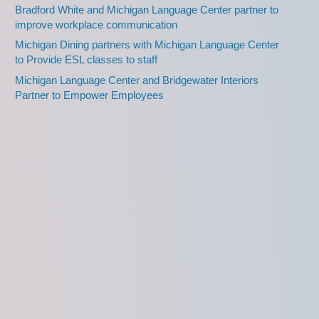
Bradford White and Michigan Language Center partner to
improve workplace communication
Michigan Dining partners with Michigan Language Center
to Provide ESL classes to staff
Michigan Language Center and Bridgewater Interiors
Partner to Empower Employees