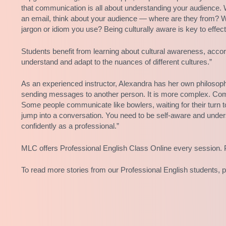
that communication is all about understanding your audience. W
an email, think about your audience — where are they from? W
jargon or idiom you use? Being culturally aware is key to effe
Students benefit from learning about cultural awareness, acco
understand and adapt to the nuances of different cultures.”
As an experienced instructor, Alexandra has her own philoso
sending messages to another person. It is more complex. Comm
Some people communicate like bowlers, waiting for their turn to
jump into a conversation. You need to be self-aware and unde
confidently as a professional.”
MLC offers Professional English Class Online every session. 
To read more stories from our Professional English students, 