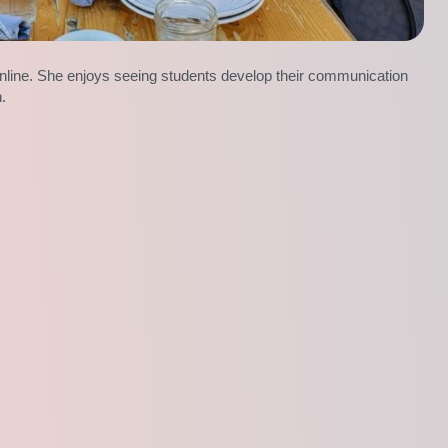
nline. She enjoys seeing students develop their communication
n.