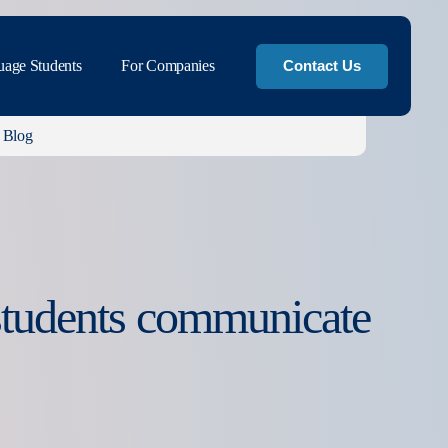
uage Students
For Companies
Contact Us
Blog
 students communicate