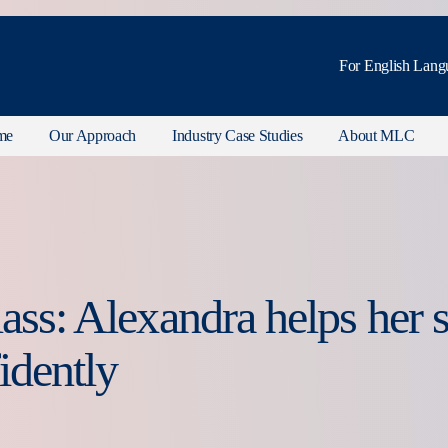
For English Lang
me
Our Approach
Industry Case Studies
About MLC
lass: Alexandra helps her
idently