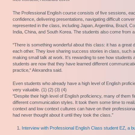
The Professional English course consists of five sessions, ea
confidence, delivering presentations, navigating difficult convers
represented in the class, including Japan, Argentina, Brazil, 
India, China, and South Korea. The students also come from a
“There is something wonderful about this class: it has a great
each other. They love sharing success stories in class, such a
making small talk at work. It’s rewarding to see how students ap
students are now that they have learned different communicati
practice,“ Alexandra said.
Even students who already have a high level of English profici
very valuable. (1) (2) (3) (4)
“Despite their high level of English proficiency, many of them fi
different communication styles. It took them some time to re
context and low context cultures can have on their profession
had never thought about it until they took the class.”
Interview with Professional English Class student EZ, a b