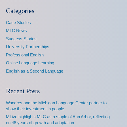
Categories
Case Studies
MLC News
Success Stories
University Partnerships
Professional English
Online Language Learning
English as a Second Language
Recent Posts
Wandres and the Michigan Language Center partner to
show their investment in people
MLive highlights MLC as a staple of Ann Arbor, reflecting
on 48 years of growth and adaptation