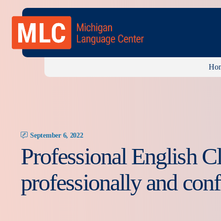
Ho
September 6, 2022
Professional English C
professionally and conf