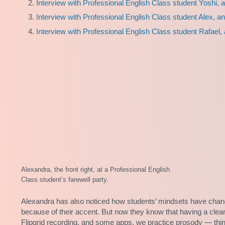
Interview with Professional English Class student Yoshi, 
Interview with Professional English Class student Alex, an
Interview with Professional English Class student Rafael,
Alexandra, the front right, at a Professional English
Class student’s farewell party.
Alexandra has also noticed how students’ mindsets have chang
because of their accent. But now they know that having a clear
Flipgrid recording, and some apps, we practice prosody — thing