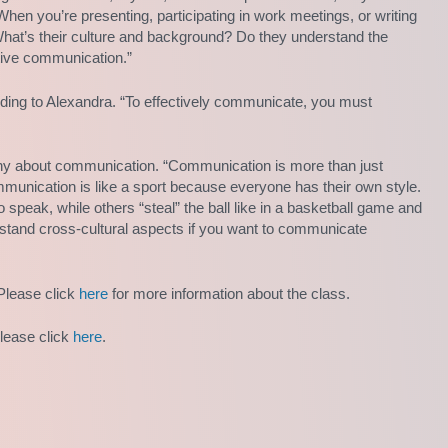
hen you’re presenting, participating in work meetings, or writing
hat’s their culture and background? Do they understand the
ctive communication.”
rding to Alexandra. “To effectively communicate, you must
phy about communication. “Communication is more than just
unication is like a sport because everyone has their own style.
 speak, while others “steal” the ball like in a basketball game and
rstand cross-cultural aspects if you want to communicate
Please click
here
for more information about the class.
please click
here
.