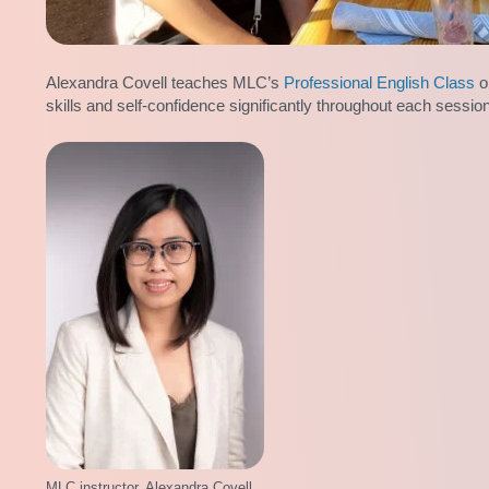
Alexandra Covell teaches MLC’s
Professional English Class
o
skills and self-confidence significantly throughout each sessio
MLC instructor, Alexandra Covell