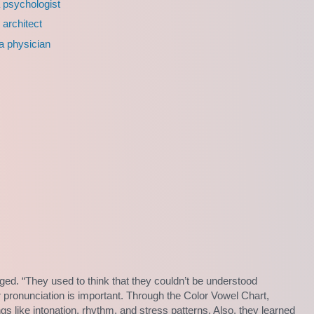
a psychologist
 architect
 a physician
ed. “They used to think that they couldn’t be understood
 pronunciation is important. Through the Color Vowel Chart,
s like intonation, rhythm, and stress patterns. Also, they learned