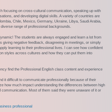
ch focusing on cross-cultural communication, speaking up with
ations, and developing digital skills. A variety of countries are
Colombia, Chile, Mexico, Germany, Ukraine, Libya, Saudi Arabia,
 diverse range of professional backgrounds.
 dynamic! The students are always engaged and learn a lot from
s giving negative feedback, disagreeing in meetings, or simply
ply learning to their professional lives. I can see how confident
on styles across cultures and how they can put them into
ency find the Professional English class content and experience
nd it difficult to communicate professionally because of their
alize how much impact understanding the differences between high
al communication. Most of them said they were unaware of it or
usiness professional